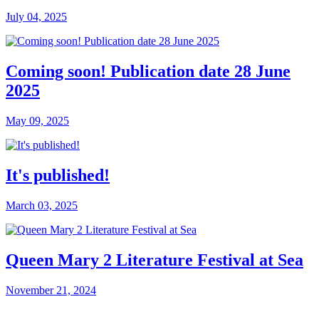
July 04, 2025
Coming soon! Publication date 28 June
2025
May 09, 2025
It's published!
March 03, 2025
Queen Mary 2 Literature Festival at Sea
November 21, 2024