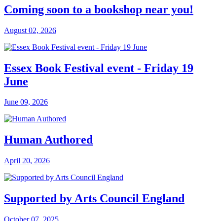
Coming soon to a bookshop near you!
August 02, 2026
Essex Book Festival event - Friday 19
June
June 09, 2026
Human Authored
April 20, 2026
Supported by Arts Council England
October 07, 2025