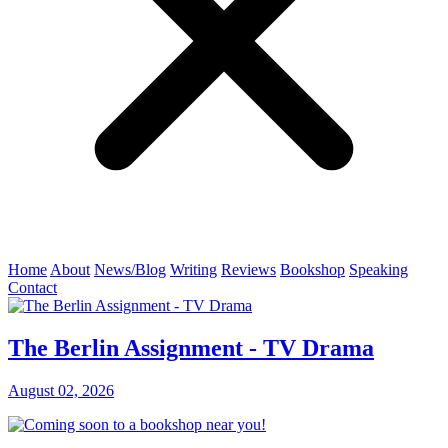
Home
About
News/Blog
Writing
Reviews
Bookshop
Speaking
Contact
The Berlin Assignment - TV Drama
August 02, 2026