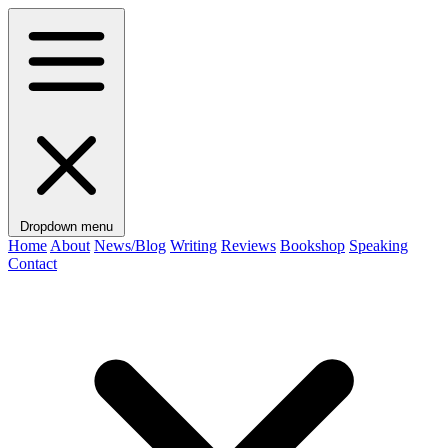
Dropdown menu
Home
About
News/Blog
Writing
Reviews
Bookshop
Speaking
Contact