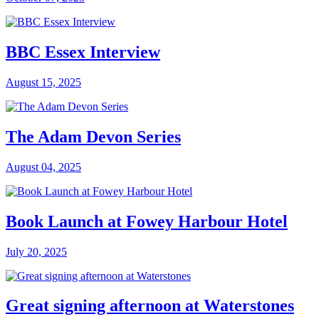
BBC Essex Interview
August 15, 2025
The Adam Devon Series
August 04, 2025
Book Launch at Fowey Harbour Hotel
July 20, 2025
Great signing afternoon at Waterstones