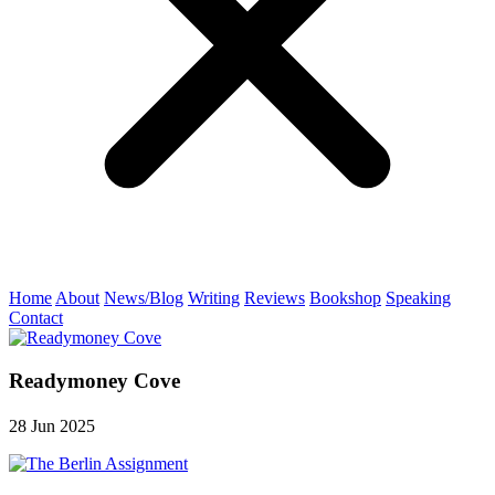
Home
About
News/Blog
Writing
Reviews
Bookshop
Speaking
Contact
Readymoney Cove
28 Jun 2025