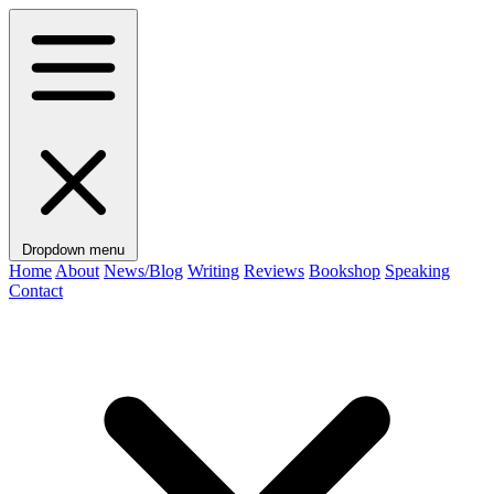
Dropdown menu
Home
About
News/Blog
Writing
Reviews
Bookshop
Speaking
Contact