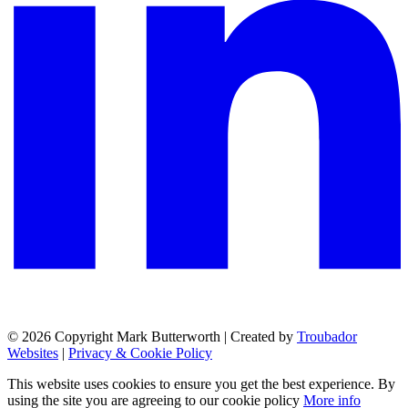
© 2026 Copyright Mark Butterworth | Created by
Troubador
Websites
|
Privacy & Cookie Policy
This website uses cookies to ensure you get the best experience. By
using the site you are agreeing to our cookie policy
More info