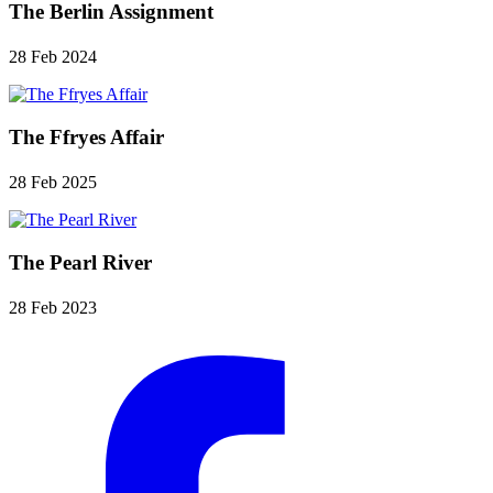
The Berlin Assignment
28 Feb 2024
The Ffryes Affair
28 Feb 2025
The Pearl River
28 Feb 2023