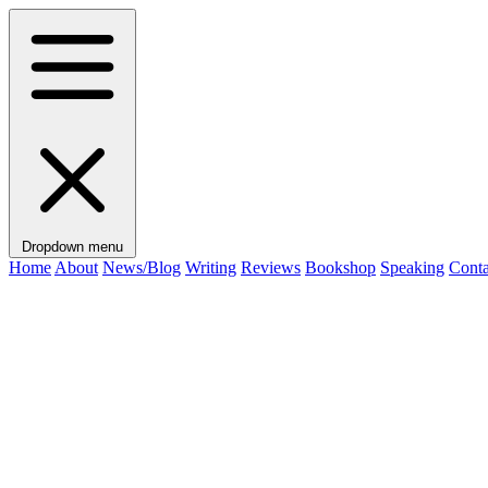
Dropdown menu
Home
About
News/Blog
Writing
Reviews
Bookshop
Speaking
Conta