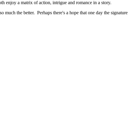
 enjoy a matrix of action, intrigue and romance in a story.
n so much the better. Perhaps there's a hope that one day the signature