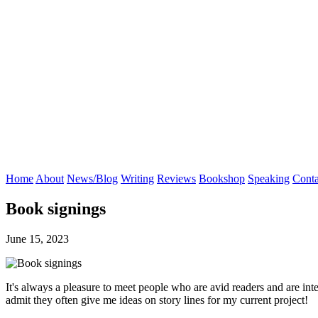
Home
About
News/Blog
Writing
Reviews
Bookshop
Speaking
Conta
Book signings
June 15, 2023
It's always a pleasure to meet people who are avid readers and are in
admit they often give me ideas on story lines for my current project!