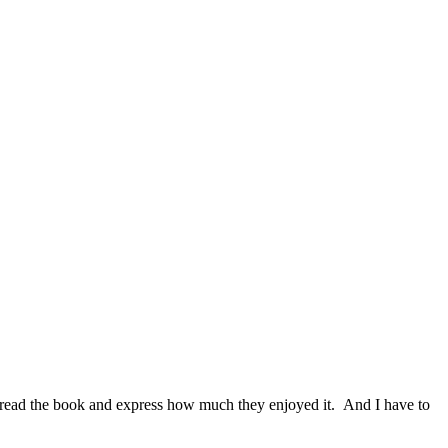
ady read the book and express how much they enjoyed it. And I have to