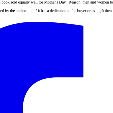
e book sold equally well for Mother's Day. Reason: men and women both
ed by the author, and if it has a dedication to the buyer or as a gift the