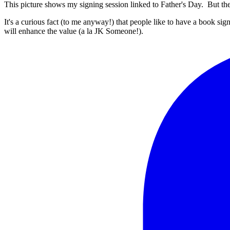
This picture shows my signing session linked to Father's Day. But th
It's a curious fact (to me anyway!) that people like to have a book sign
will enhance the value (a la JK Someone!).