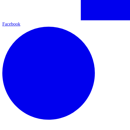
Facebook