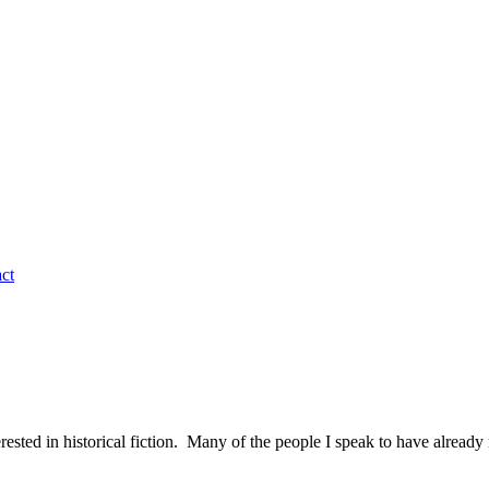
ct
terested in historical fiction. Many of the people I speak to have alre