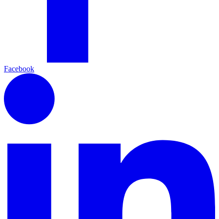
Facebook