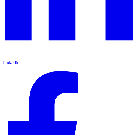
Linkedin