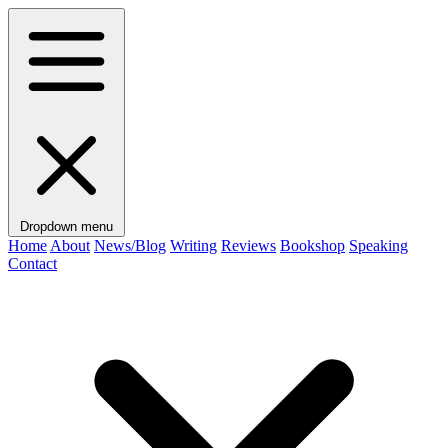
Dropdown menu
Home
About
News/Blog
Writing
Reviews
Bookshop
Speaking
Contact