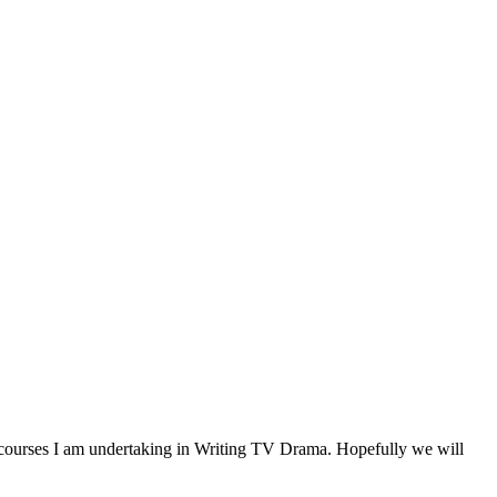
g courses I am undertaking in Writing TV Drama. Hopefully we will