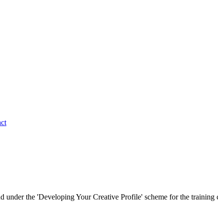
ct
d under the 'Developing Your Creative Profile' scheme for the trainin