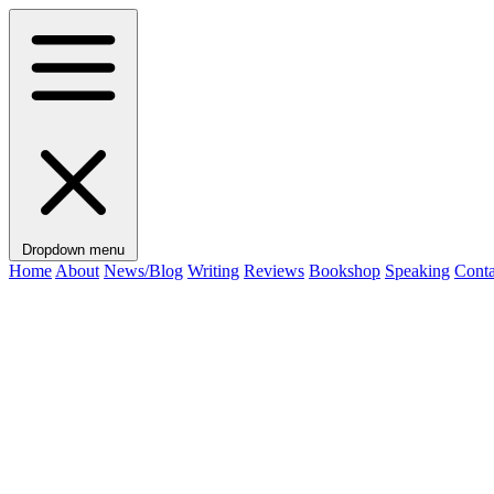
Dropdown menu
Home
About
News/Blog
Writing
Reviews
Bookshop
Speaking
Conta