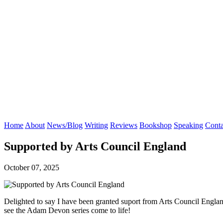
Home
About
News/Blog
Writing
Reviews
Bookshop
Speaking
Conta
Supported by Arts Council England
October 07, 2025
Delighted to say I have been granted suport from Arts Council Englan
see the Adam Devon series come to life!