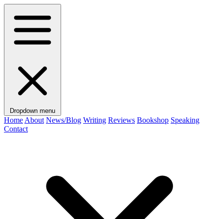
Dropdown menu
Home
About
News/Blog
Writing
Reviews
Bookshop
Speaking
Contact