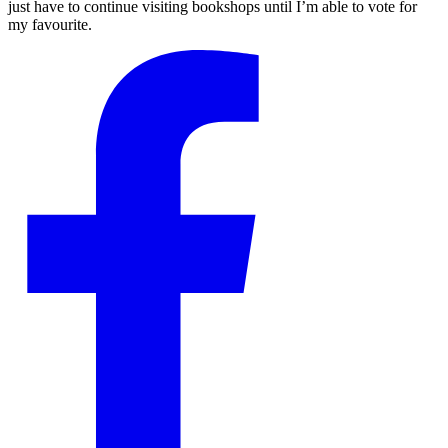
just have to continue visiting bookshops until I’m able to vote for
my favourite.