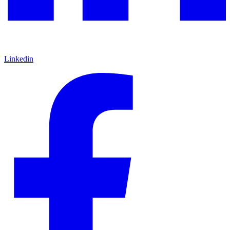
Linkedin