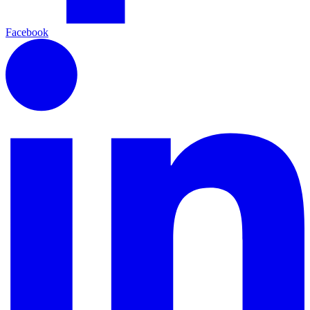
Facebook