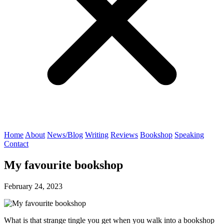
Home
About
News/Blog
Writing
Reviews
Bookshop
Speaking
Contact
My favourite bookshop
February 24, 2023
What is that strange tingle you get when you walk into a bookshop