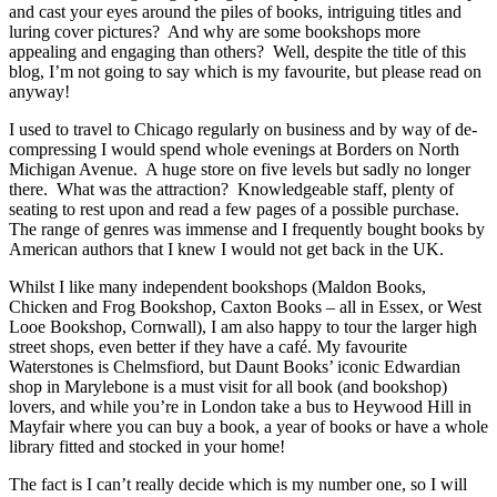
and cast your eyes around the piles of books, intriguing titles and
luring cover pictures? And why are some bookshops more
appealing and engaging than others? Well, despite the title of this
blog, I’m not going to say which is my favourite, but please read on
anyway!
I used to travel to Chicago regularly on business and by way of de-
compressing I would spend whole evenings at Borders on North
Michigan Avenue. A huge store on five levels but sadly no longer
there. What was the attraction? Knowledgeable staff, plenty of
seating to rest upon and read a few pages of a possible purchase.
The range of genres was immense and I frequently bought books by
American authors that I knew I would not get back in the UK.
Whilst I like many independent bookshops (Maldon Books,
Chicken and Frog Bookshop, Caxton Books – all in Essex, or West
Looe Bookshop, Cornwall), I am also happy to tour the larger high
street shops, even better if they have a café. My favourite
Waterstones is Chelmsfiord, but Daunt Books’ iconic Edwardian
shop in Marylebone is a must visit for all book (and bookshop)
lovers, and while you’re in London take a bus to Heywood Hill in
Mayfair where you can buy a book, a year of books or have a whole
library fitted and stocked in your home!
The fact is I can’t really decide which is my number one, so I will