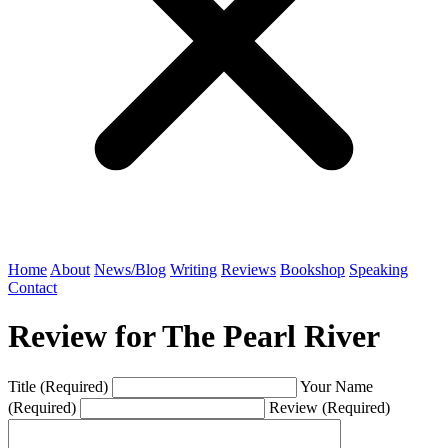
Home
About
News/Blog
Writing
Reviews
Bookshop
Speaking
Contact
Review for The Pearl River
Title (Required)
Your Name
(Required)
Review (Required)