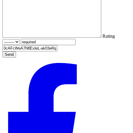
Rating
Send