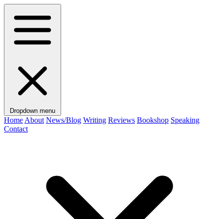
Dropdown menu
Home
About
News/Blog
Writing
Reviews
Bookshop
Speaking
Contact