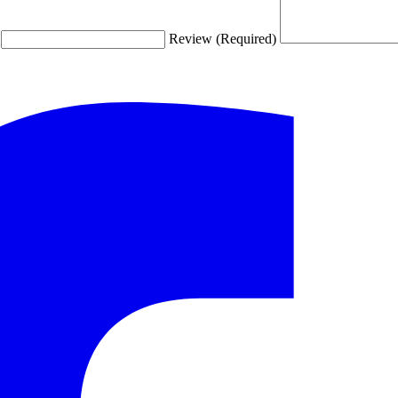
Review (Required)