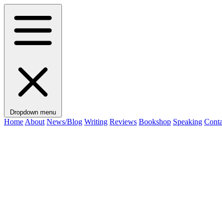
Dropdown menu
Home
About
News/Blog
Writing
Reviews
Bookshop
Speaking
Conta