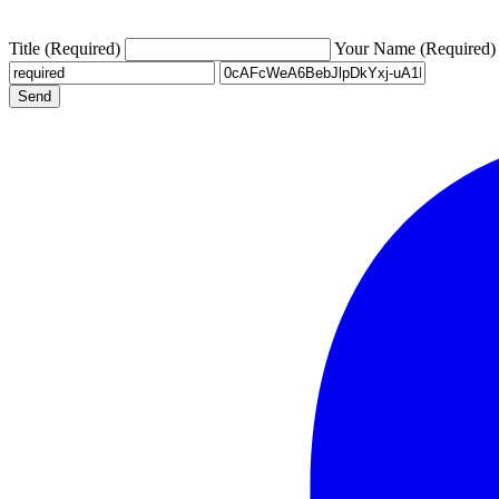
Title (Required)
Your Name (Required)
Send