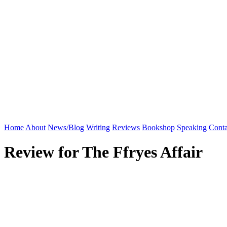
Home
About
News/Blog
Writing
Reviews
Bookshop
Speaking
Conta
Review for The Ffryes Affair