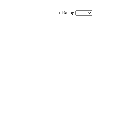
Rating